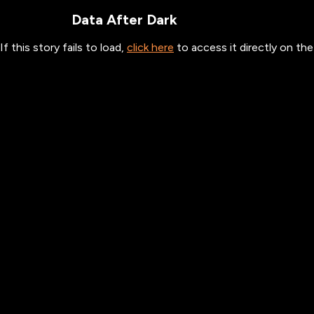
Data After Dark
If this story fails to load,
click here
to access it directly on t