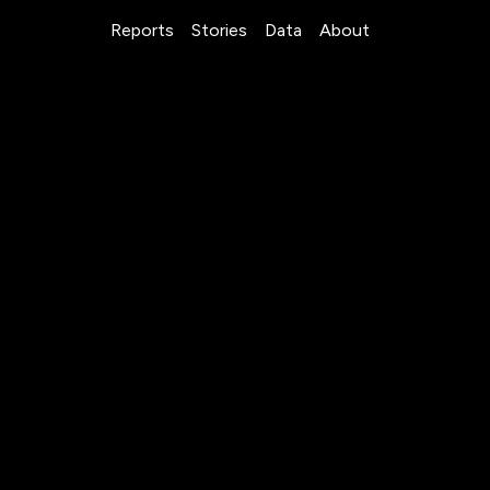
Reports
Stories
Data
About