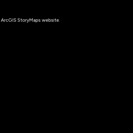
he ArcGIS StoryMaps website.